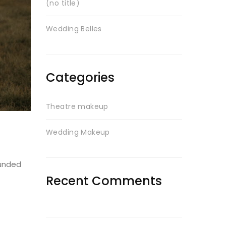
(no title)
Wedding Belles
Categories
Theatre makeup
Wedding Makeup
ounded
Recent Comments