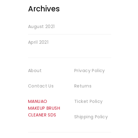
Archives
August 2021
April 2021
About
Privacy Policy
Contact Us
Returns
MANUAO
Ticket Policy
MAKEUP BRUSH
CLEANER SDS
Shipping Policy