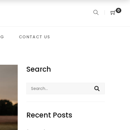
0
OG
CONTACT US
Search
Search
for:
Recent Posts