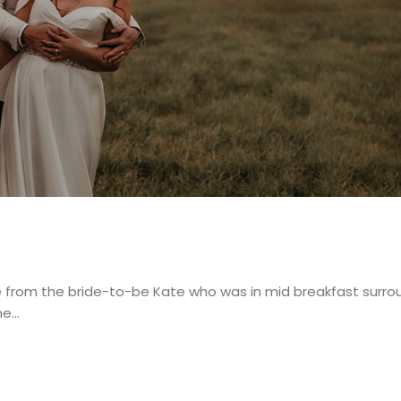
e from the bride-to-be Kate who was in mid breakfast surr
me…