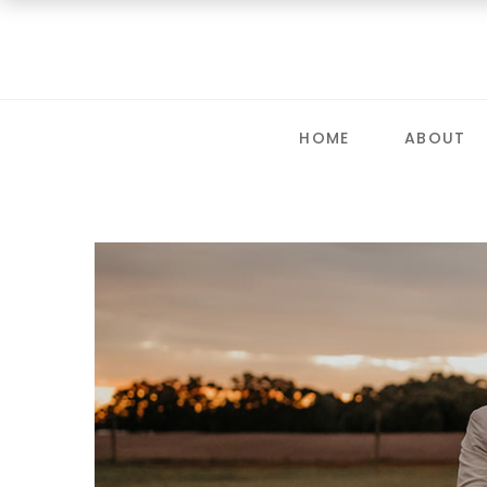
HOME
ABOUT