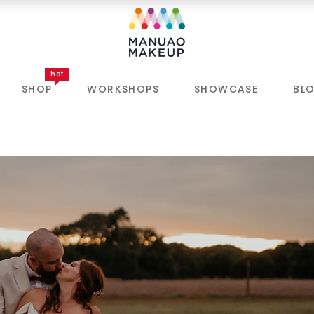
hot
SHOP
WORKSHOPS
SHOWCASE
BL