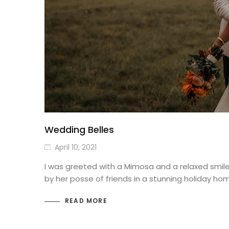
Wedding Belles
April 10, 2021
I was greeted with a Mimosa and a relaxed smil
by her posse of friends in a stunning holiday ho
READ MORE