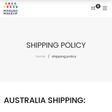
0
SHIPPING POLICY
home
shipping policy
AUSTRALIA SHIPPING: