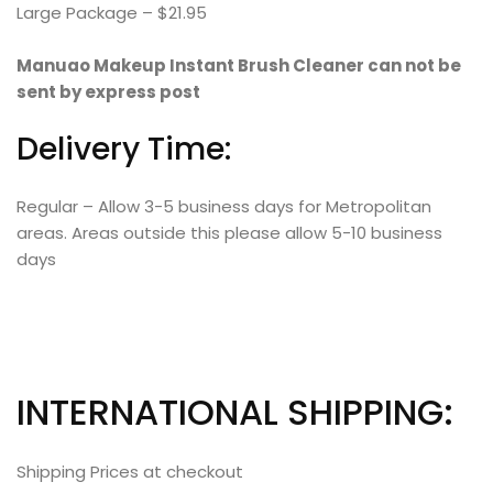
Large Package – $21.95
Manuao Makeup Instant Brush Cleaner can not be
sent by express post
Delivery Time:
Regular – Allow 3-5 business days for Metropolitan
areas. Areas outside this please allow 5-10 business
days
INTERNATIONAL SHIPPING:
Shipping Prices at checkout