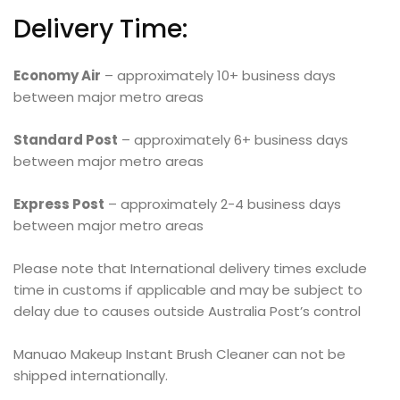
Delivery Time:
Economy Air
– approximately 10+ business days
between major metro areas
Standard Post
– approximately 6+ business days
between major metro areas
Express Post
– approximately 2-4 business days
between major metro areas
Please note that International delivery times exclude
time in customs if applicable and may be subject to
delay due to causes outside Australia Post’s control
Manuao Makeup Instant Brush Cleaner can not be
shipped internationally.