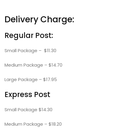
Delivery Charge:
Regular Post:
Small Package – $11.30
Medium Package – $14.70
Large Package – $17.95
Express Post
Small Package $14.30
Medium Package – $18.20