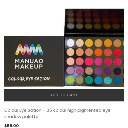
ADD TO CART
Colour Eye Sation – 35 colour high pigmented eye
shadow palette
$
59.00