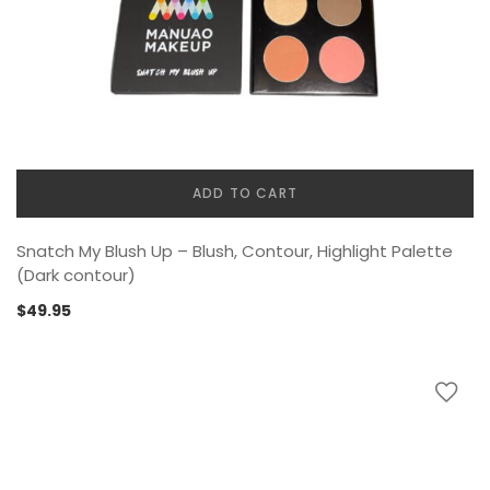
ADD TO CART
Snatch My Blush Up – Blush, Contour, Highlight Palette
(Dark contour)
$
49.95