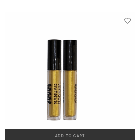
ADD TO CART