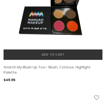
ADD TO CART
Snatch My Blush Up Too– Blush, Contour, Highlight
Palette
$
49.95