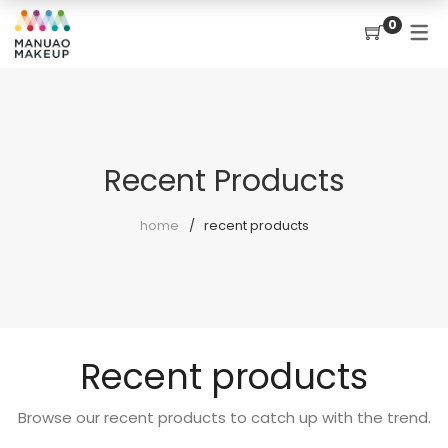
0
Recent Products
home
recent products
Recent products
Browse our recent products to catch up with the trend.