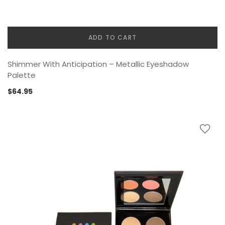
ADD TO CART
Shimmer With Anticipation – Metallic Eyeshadow
Palette
$
64.95