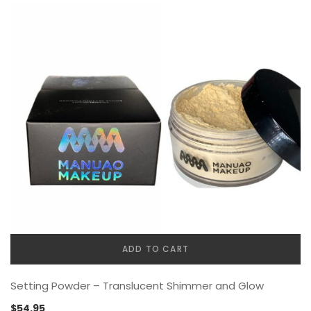
ADD TO CART
Setting Powder – Translucent Shimmer and Glow
$
54.95