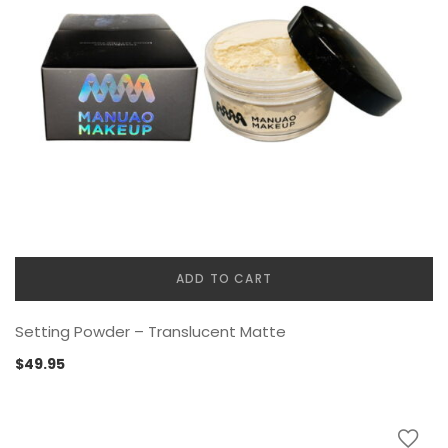
ADD TO CART
Setting Powder – Translucent Matte
$
49.95