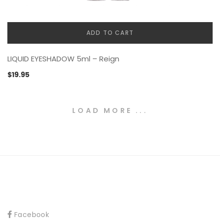
ADD TO CART
LIQUID EYESHADOW 5ml – Reign
$
19.95
LOAD MORE ...
Facebook