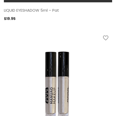
LIQUID EYESHADOW 5ml – Pat
$
19.95