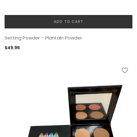
ADD TO CART
Setting Powder – Plantain Powder
$
49.95