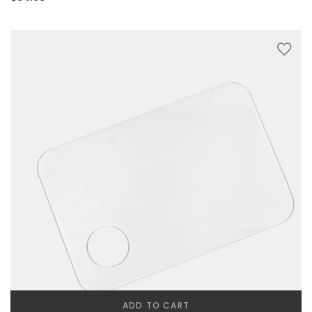
ADD TO CART