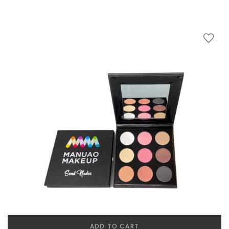
ADD TO CART