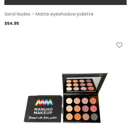
Send Nudes – Matte eyeshadow palette
$
54.95