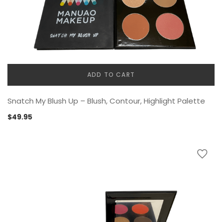
ADD TO CART
Snatch My Blush Up – Blush, Contour, Highlight Palette
$
49.95