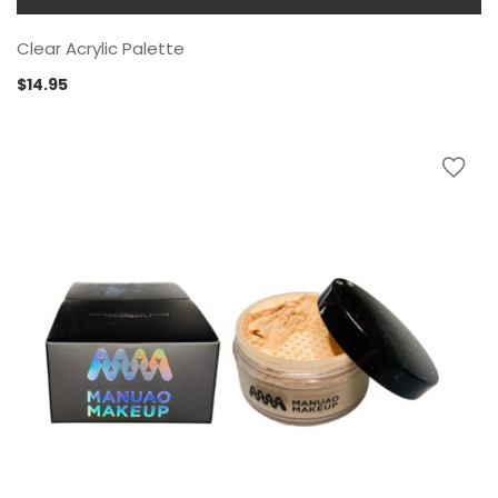
Clear Acrylic Palette
$
14.95