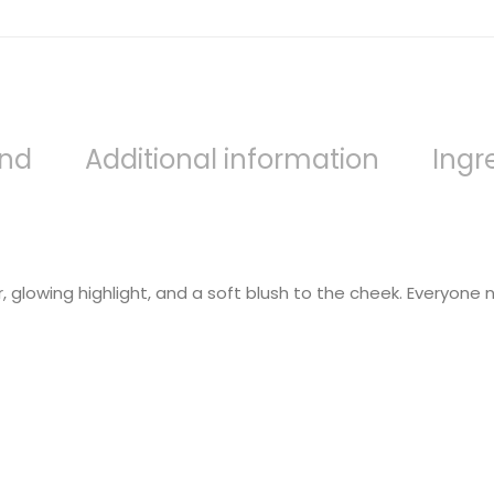
and
Additional information
Ingr
 glowing highlight, and a soft blush to the cheek. Everyone nee