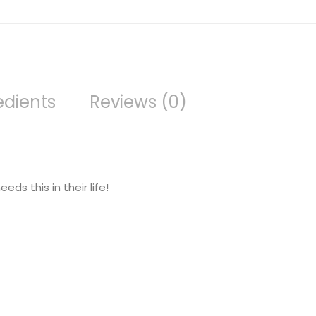
edients
Reviews (0)
ds this in their life!