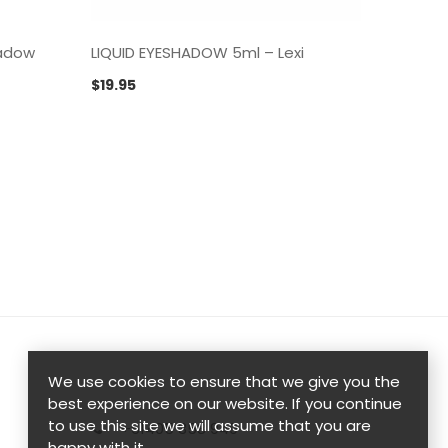
hadow
LIQUID EYESHADOW 5ml – Lexi
LIQUID
$
19.95
$
19.95
We use cookies to ensure that we give you the
best experience on our website. If you continue
to use this site we will assume that you are
+61405 358 949
happy with it.