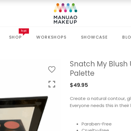
hot
SHOP
WORKSHOPS
SHOWCASE
BL
Snatch My Blush U
Palette
$
49.95
Create a natural contour, gl
Everyone needs this in their l
Paraben-Free
Cruelty-Free