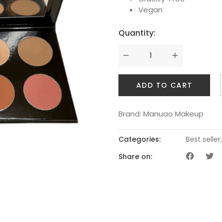
Vegan
Quantity:
ADD TO CART
Brand:
Manuao Makeup
Categories:
Best seller
Share on: