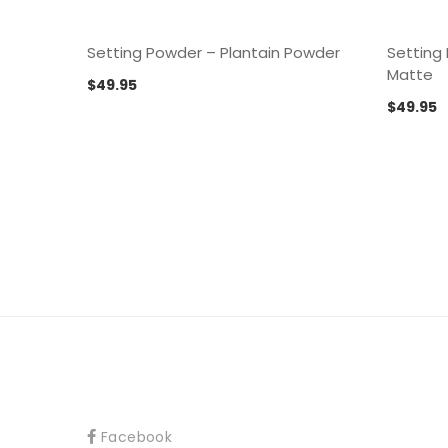
Setting Powder – Plantain Powder
Setting
Matte
$
49.95
$
49.95
Facebook