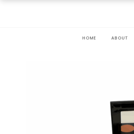
HOME
ABOUT