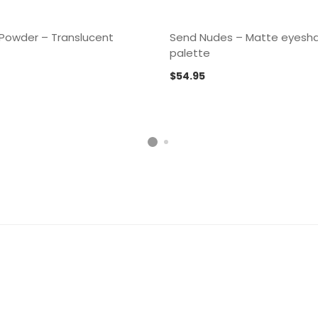
 Powder – Translucent
Send Nudes – Matte eyes
palette
$
54.95