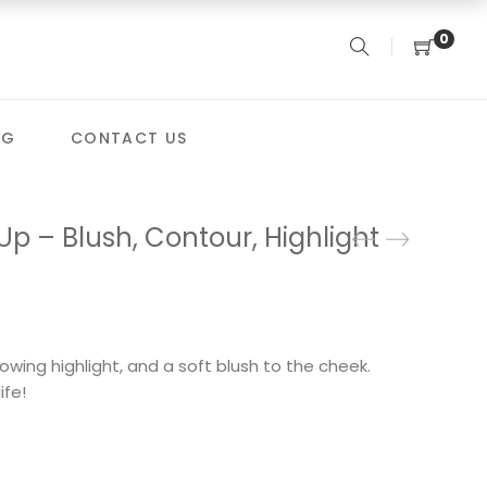
0
OG
CONTACT US
p – Blush, Contour, Highlight
owing highlight, and a soft blush to the cheek.
ife!