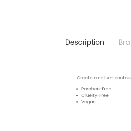
Description
Br
Create a natural contour,
Paraben-Free
Cruelty-Free
Vegan