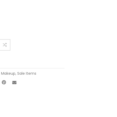
,
Makeup
,
Sale Items