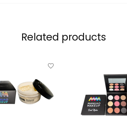
Related products