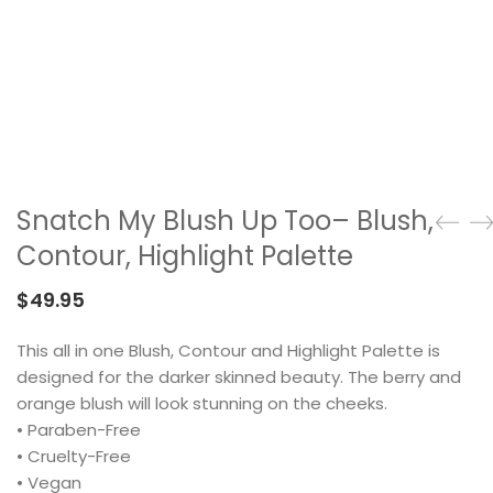
Snatch My Blush Up Too– Blush,
Contour, Highlight Palette
$
49.95
This all in one Blush, Contour and Highlight Palette is
designed for the darker skinned beauty. The berry and
orange blush will look stunning on the cheeks.
• Paraben-Free
• Cruelty-Free
• Vegan