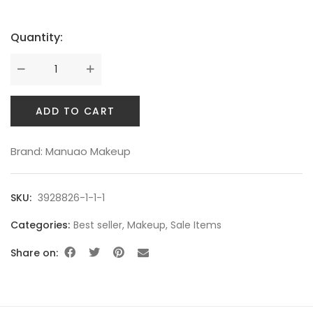
Quantity:
ADD TO CART
Brand:
Manuao Makeup
SKU:
3928826-1-1-1
Categories:
Best seller
,
Makeup
,
Sale Items
Share on: