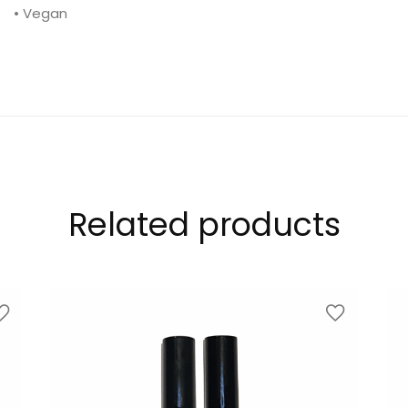
• Vegan
Related products