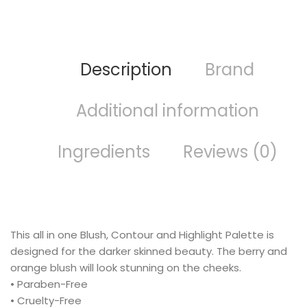
Description
Brand
Additional information
Ingredients
Reviews (0)
This all in one Blush, Contour and Highlight Palette is
designed for the darker skinned beauty. The berry and
orange blush will look stunning on the cheeks.
• Paraben-Free
• Cruelty-Free