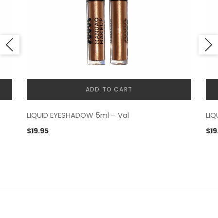
ADD TO CART
LIQUID EYESHADOW 5ml – Val
LIQ
$
19.95
$
19