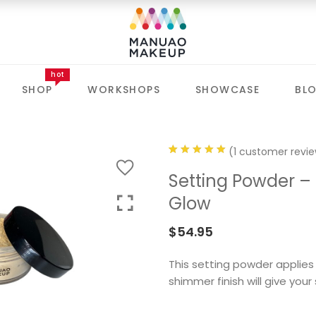
hot
SHOP
WORKSHOPS
SHOWCASE
BL
(
1
customer revie
Rated
1
Setting Powder –
5.00
out
Glow
of 5 based
on
$
54.95
customer
rating
This setting powder applies 
shimmer finish will give you