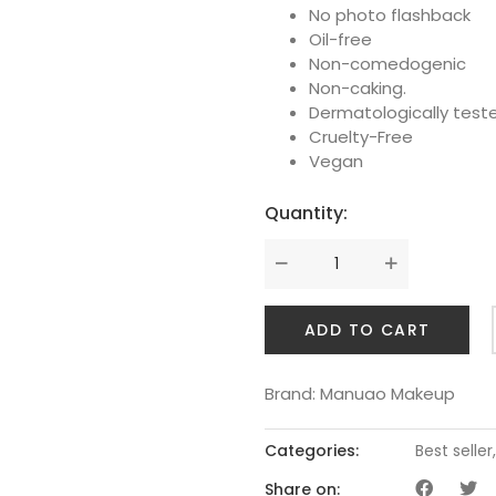
No photo flashback
Oil-free
Non-comedogenic
Non-caking.
Dermatologically test
Cruelty-Free
Vegan
Quantity:
ADD TO CART
Brand:
Manuao Makeup
Categories:
Best seller
Share on: