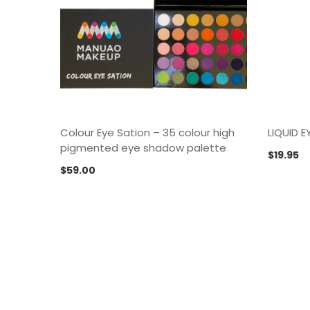
Colour Eye Sation – 35 colour high
LIQUID 
pigmented eye shadow palette
$
19.95
$
59.00