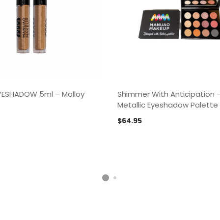
EYESHADOW 5ml – Molloy
Shimmer With Anticipation 
Metallic Eyeshadow Palette
$
64.95