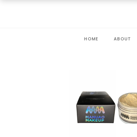
HOME
ABOUT