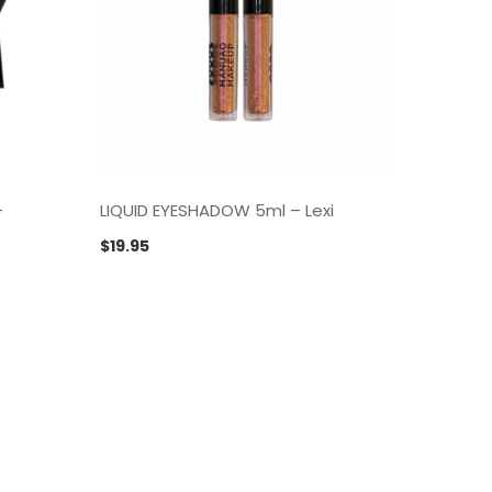
–
LIQUID EYESHADOW 5ml – Lexi
LIQUID
$
19.95
$
19.95