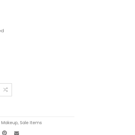
ed
,
Makeup
,
Sale Items