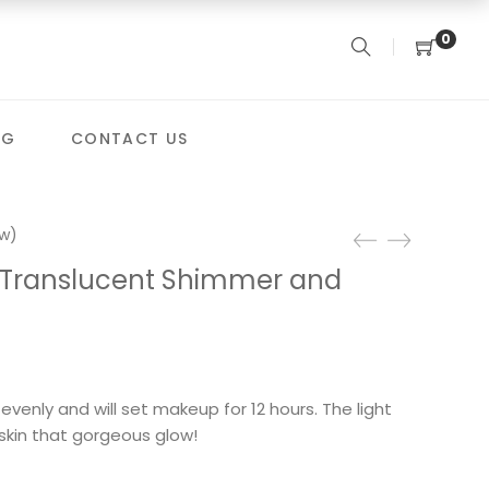
0
OG
CONTACT US
w)
 Translucent Shimmer and
evenly and will set makeup for 12 hours. The light
r skin that gorgeous glow!