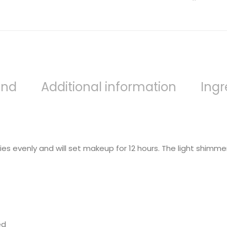
and
Additional information
Ingr
s evenly and will set makeup for 12 hours. The light shimmer f
ed