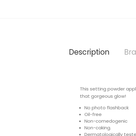
Description
Br
This setting powder applie
that gorgeous glow!
No photo flashback
Oil-free
Non-comedogenic
Non-caking.
Dermatologically test