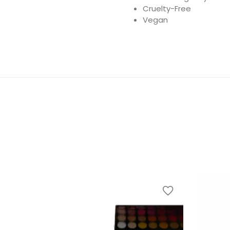
Cruelty-Free
Vegan