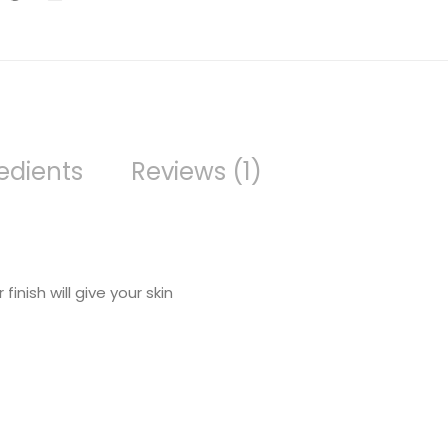
edients
Reviews (1)
inish will give your skin