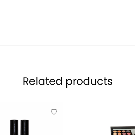
Related products