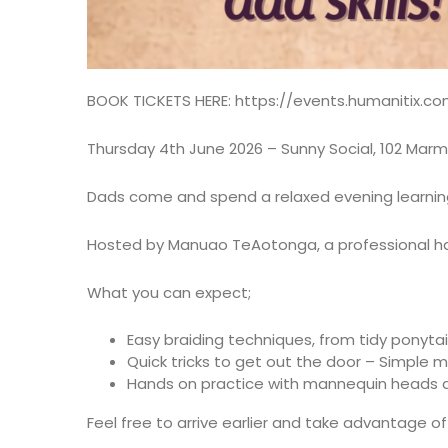
BOOK TICKETS HERE:
https://events.humanitix.c
Thursday 4th June 2026 – Sunny Social, 102 Mar
Dads come and spend a relaxed evening learning h
Hosted by Manuao TeAotonga, a professional ha
What you can expect;
Easy braiding techniques, from tidy ponytail
Quick tricks to get out the door – Simple 
Hands on practice with mannequin heads an
Feel free to arrive earlier and take advantage o