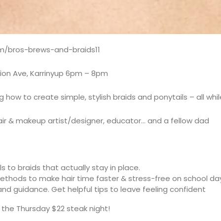
om/bros-brews-and-braids11
mion Ave, Karrinyup 6pm – 8pm
ow to create simple, stylish braids and ponytails – all while
ir & makeup artist/designer, educator… and a fellow dad
s to braids that actually stay in place.
methods to make hair time faster & stress-free on school da
d guidance. Get helpful tips to leave feeling confident
f the Thursday $22 steak night!