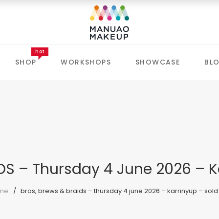
hot
SHOP
WORKSHOPS
SHOWCASE
BL
DS – Thursday 4 June 2026 – K
me
bros, brews & braids – thursday 4 june 2026 – karrinyup – sold