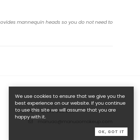
n provides mannequin heads so you do not need to
We use cookies to ensure that we give you the
best experience on our website. If you continue
to use this site we will assume that you are
+61405 358 949
happy with it.
manuao@manuaomakeup.com
OK, GOT IT