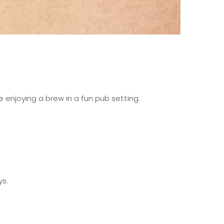
 enjoying a brew in a fun pub setting.
ys.