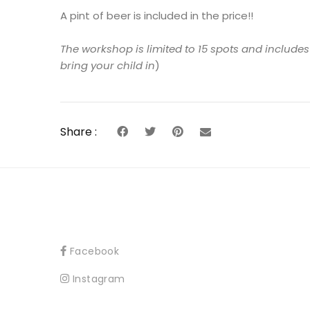
A pint of beer is included in the price!!
The workshop is limited to 15 spots and include
bring your child in
)
Share :
Facebook
Instagram