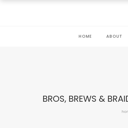
HOME
ABOUT
BROS, BREWS & BRAI
ho