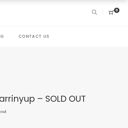
0
OG
CONTACT US
arrinyup – SOLD OUT
 out