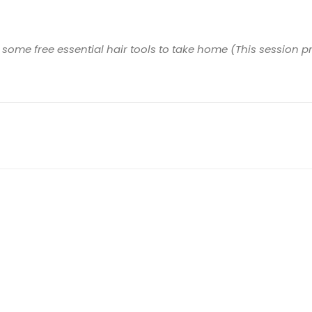
s some free essential hair tools to take home (This sessio