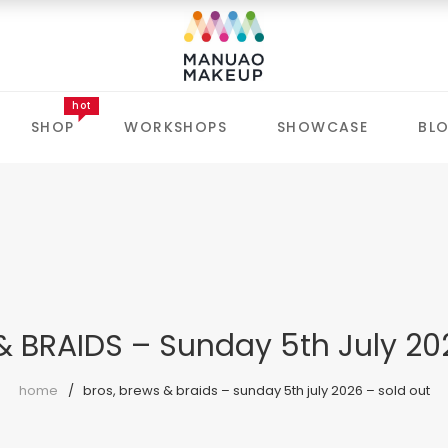
hot
SHOP
WORKSHOPS
SHOWCASE
BL
& BRAIDS – Sunday 5th July 20
home
bros, brews & braids – sunday 5th july 2026 – sold out