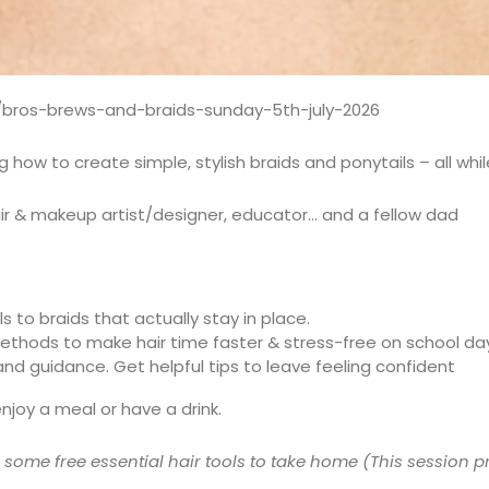
/bros-brews-and-braids-sunday-5th-july-2026
ow to create simple, stylish braids and ponytails – all while
r & makeup artist/designer, educator… and a fellow dad
s to braids that actually stay in place.
methods to make hair time faster & stress-free on school da
d guidance. Get helpful tips to leave feeling confident
enjoy a meal or have a drink.
s some free essential hair tools to take home (This sessio