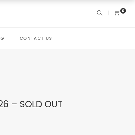
0
OG
CONTACT US
26 – SOLD OUT