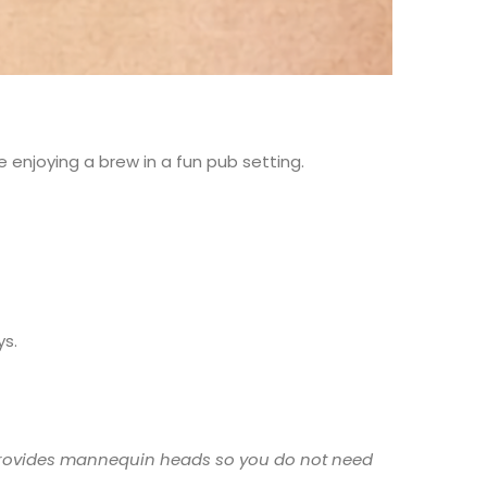
 enjoying a brew in a fun pub setting.
ys.
n provides mannequin heads so you do not need