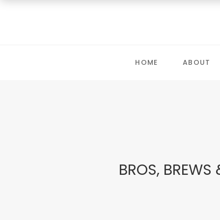
HOME
ABOUT
BROS, BREWS 