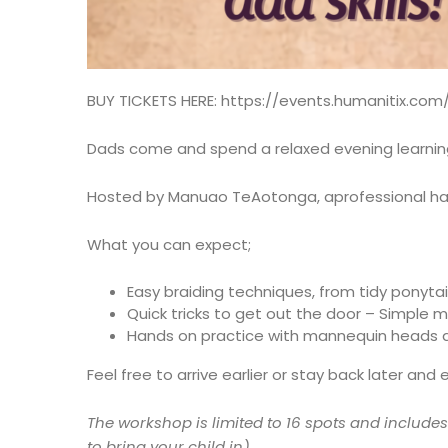
BUY TICKETS HERE:
https://events.humanitix.com
Dads come and spend a relaxed evening learning h
Hosted by Manuao TeAotonga, aprofessional hai
What you can expect;
Easy braiding techniques, from tidy ponytail
Quick tricks to get out the door – Simple 
Hands on practice with mannequin heads an
Feel free to arrive earlier or stay back later and 
The workshop is limited to 16 spots and include
to bring your child in)