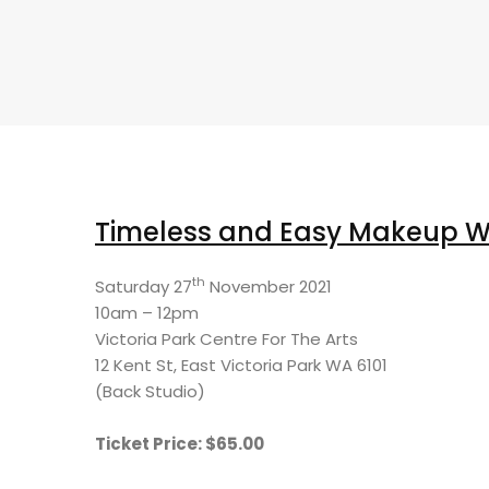
Timeless and Easy Makeup 
th
Saturday 27
November 2021
10am – 12pm
Victoria Park Centre For The Arts
12 Kent St, East Victoria Park WA 6101
(Back Studio)
Ticket Price: $65.00