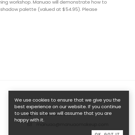
rning workshop. Manuao will demonstrate how to
eshadow palette (valued at $54.95). Please
We use cookies to ensure that we give you the
best experience on our website. If you continue
to use this site we will assume that you are
+61405 358 949
happy with it.
manuao@manuaomakeup.com
OK, GOT IT