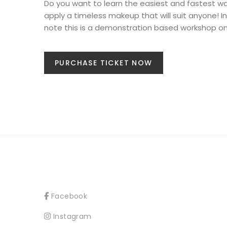
Do you want to learn the easiest and fastest w
apply a timeless makeup that will suit anyone!
note this is a demonstration based workshop on
PURCHASE TICKET NOW
Facebook
Instagram