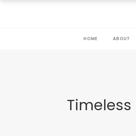
HOME
ABOUT
Timeless