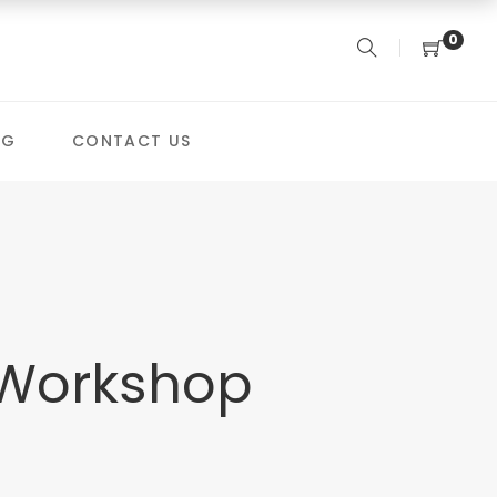
0
OG
CONTACT US
 Workshop