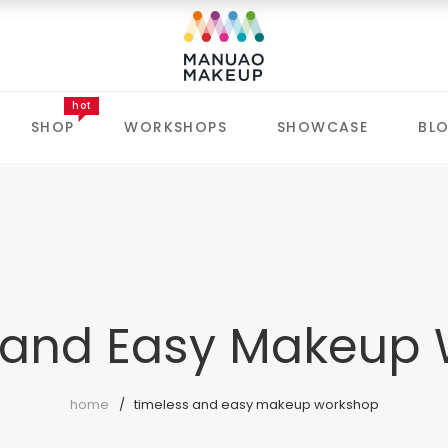
hot
SHOP
WORKSHOPS
SHOWCASE
BL
 and Easy Makeup
home
timeless and easy makeup workshop