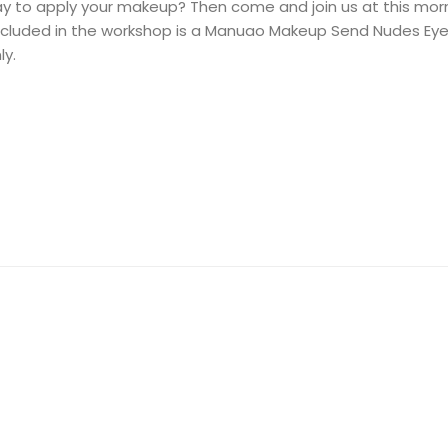
ay to apply your makeup? Then come and join us at this mo
 Included in the workshop is a Manuao Makeup Send Nudes Ey
ly.