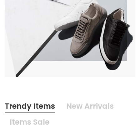
Trendy Items
New Arrivals
Items Sale