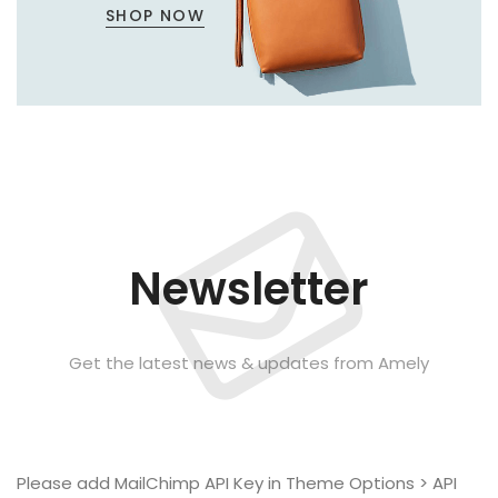
SHOP NOW
Newsletter
Get the latest news & updates from Amely
Please add MailChimp API Key in
Theme Options > API