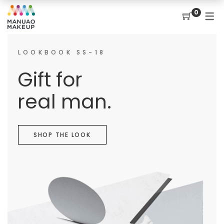
0
LOOKBOOK SS-18
Gift for
real man.
SHOP THE LOOK