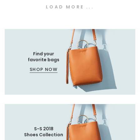
LOAD MORE ...
Find your
favorite bags
SHOP NOW
S-S 2018
Shoes Collection