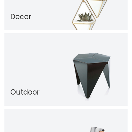
Decor
Outdoor