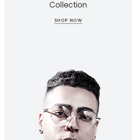
Collection
SHOP NOW