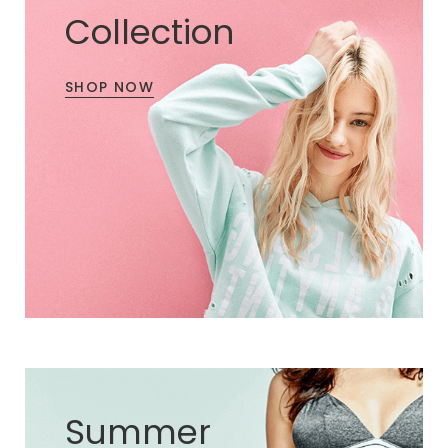
Collection
SHOP NOW
Summer