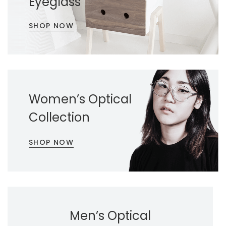
Eyeglass
SHOP NOW
Women’s Optical
Collection
SHOP NOW
Men’s Optical