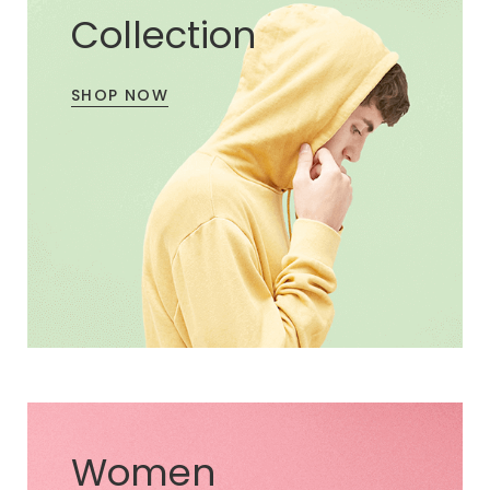
Collection
SHOP NOW
Women