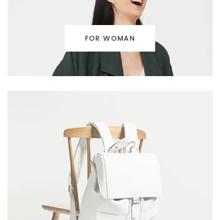
FOR WOMAN