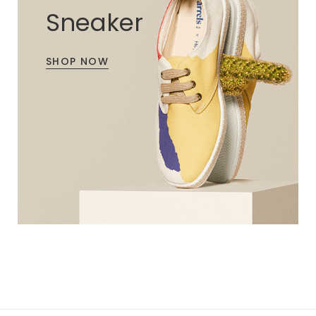
Sneaker
SHOP NOW