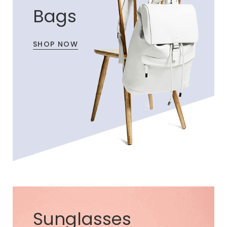
Bags
SHOP NOW
Sunglasses