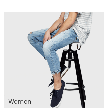
Women