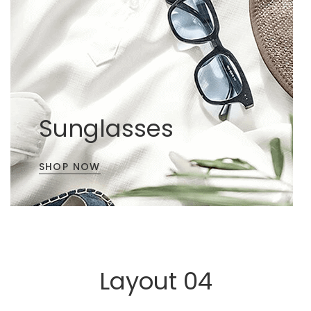
Sunglasses
SHOP NOW
Layout 04