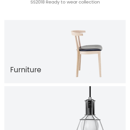
SS2018 Ready to wear collection
Furniture