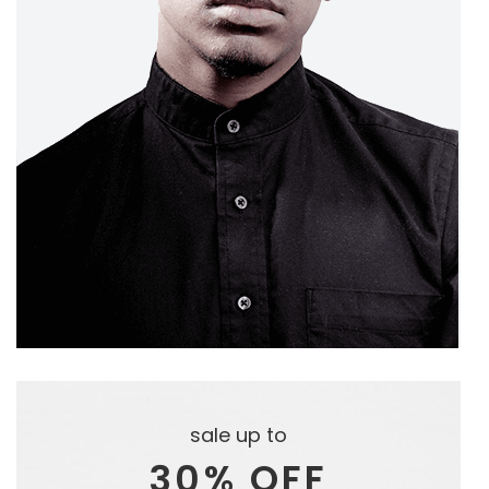
sale up to
30% OFF