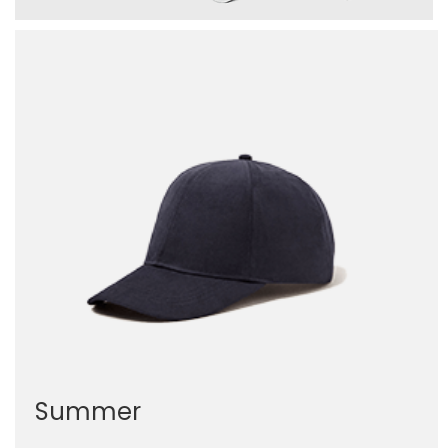
Summer