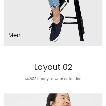
Men
Layout 02
SS2018 Ready to wear collection