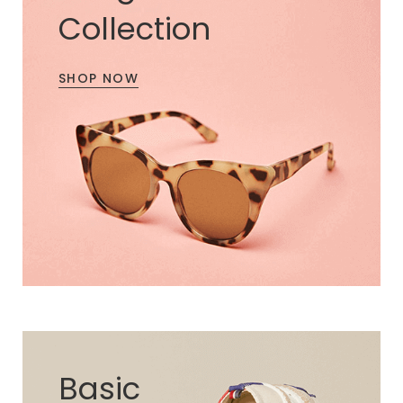
Collection
SHOP NOW
Basic