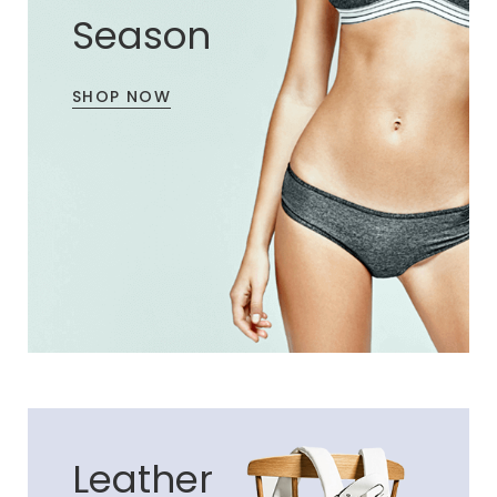
Season
SHOP NOW
Leather