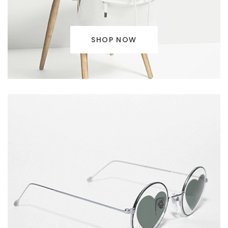
SHOP NOW