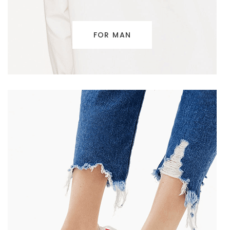
FOR MAN