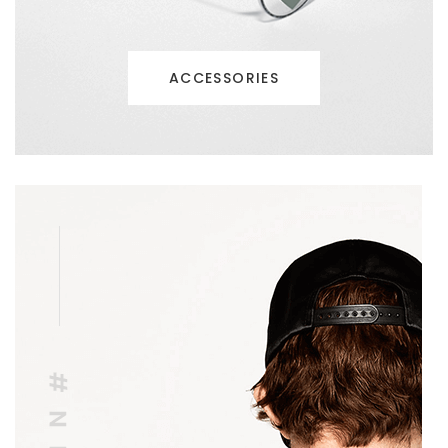
ACCESSORIES