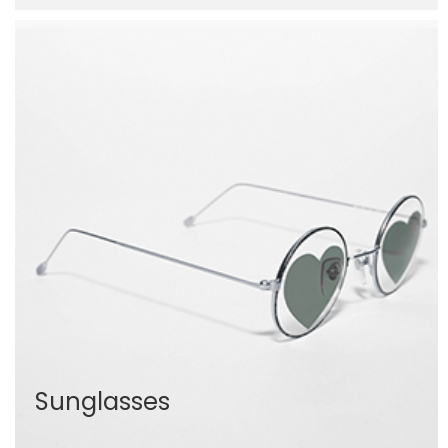
Sunglasses