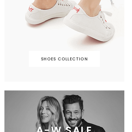
SHOES COLLECTION
A-W SALE