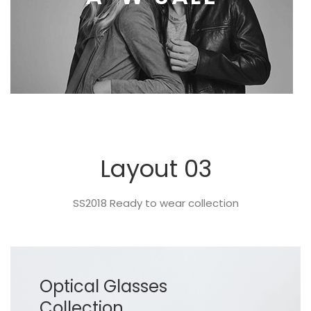
Layout 03
SS2018 Ready to wear collection
Optical Glasses
Collection