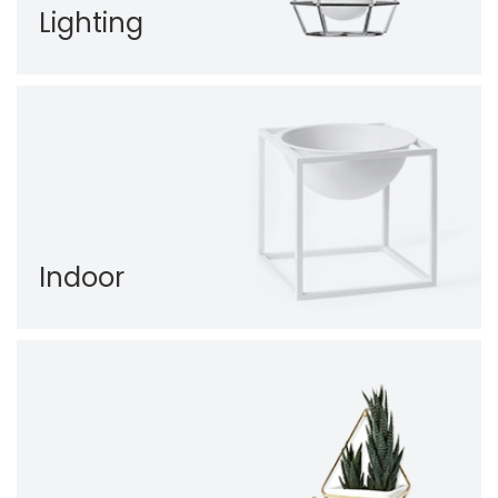
Lighting
Indoor