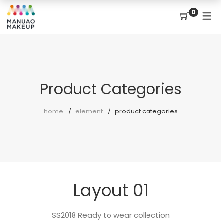
0
Product Categories
home
element
product categories
Layout 01
SS2018 Ready to wear collection