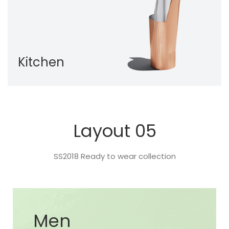
Kitchen
Layout 05
SS2018 Ready to wear collection
Men