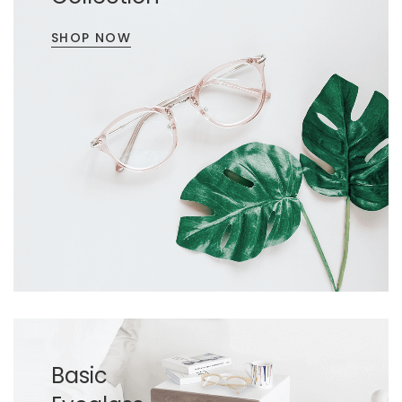
SHOP NOW
Basic