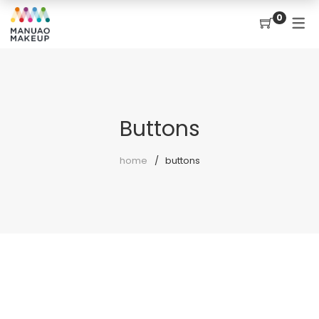
0
Buttons
home
buttons