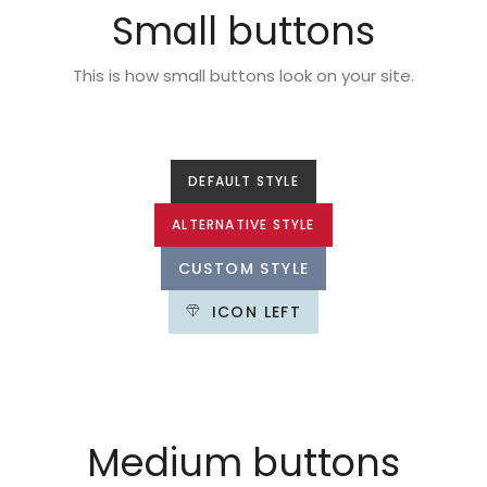
Small buttons
This is how small buttons look on your site.
DEFAULT STYLE
ALTERNATIVE STYLE
CUSTOM STYLE
ICON LEFT
Medium buttons