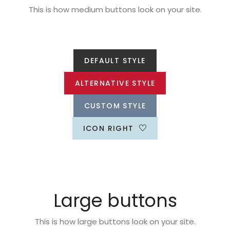
This is how medium buttons look on your site.
DEFAULT STYLE
ALTERNATIVE STYLE
CUSTOM STYLE
ICON RIGHT
Large buttons
This is how large buttons look on your site.