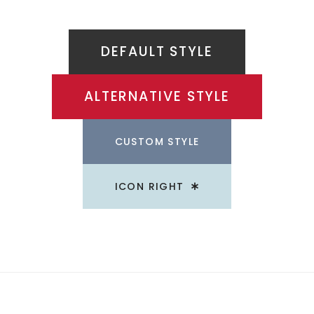
DEFAULT STYLE
ALTERNATIVE STYLE
CUSTOM STYLE
ICON RIGHT