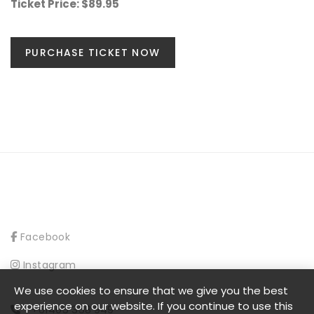
Ticket Price: $89.95
PURCHASE TICKET NOW
Facebook
Instagram
We use cookies to ensure that we give you the best
experience on our website. If you continue to use this
+61405 358 949