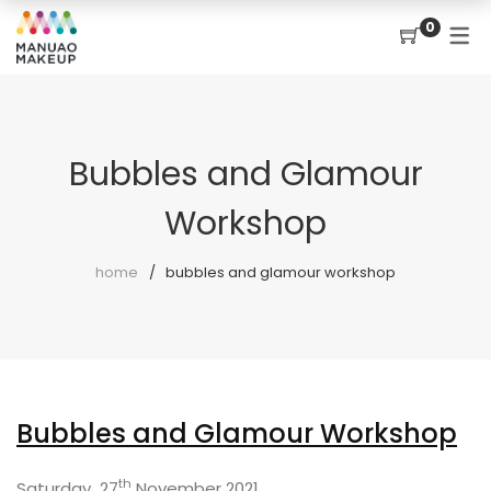
0
Bubbles and Glamour
Workshop
home
bubbles and glamour workshop
Bubbles and Glamour Workshop
th
Saturday 27
November 2021