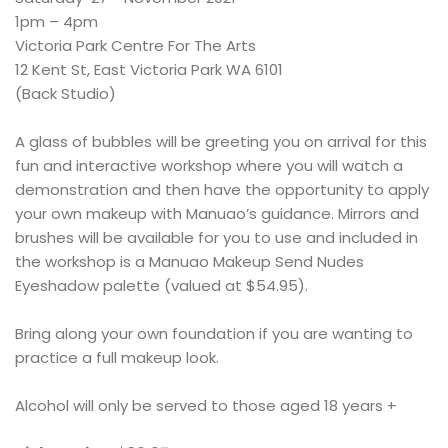
1pm – 4pm
Victoria Park Centre For The Arts
12 Kent St, East Victoria Park WA 6101
(Back Studio)
A glass of bubbles will be greeting you on arrival for this
fun and interactive workshop where you will watch a
demonstration and then have the opportunity to apply
your own makeup with Manuao’s guidance. Mirrors and
brushes will be available for you to use and included in
the workshop is a Manuao Makeup Send Nudes
Eyeshadow palette (valued at $54.95).
Bring along your own foundation if you are wanting to
practice a full makeup look.
Alcohol will only be served to those aged 18 years +