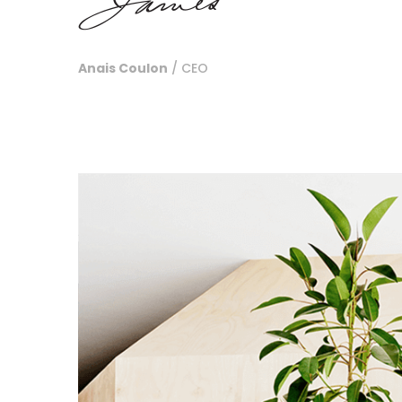
Anais Coulon
/ CEO