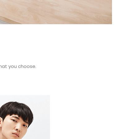
what you choose.