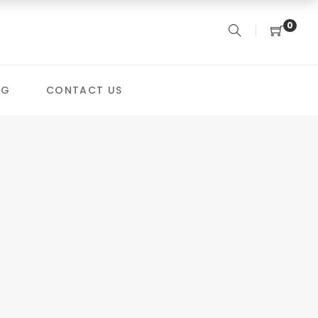
0
OG
CONTACT US