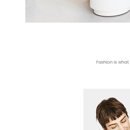
Fashion is what