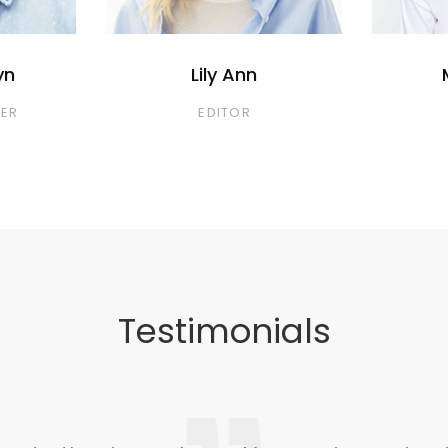
yn
Lily Ann
ER
EDITOR
Testimonials