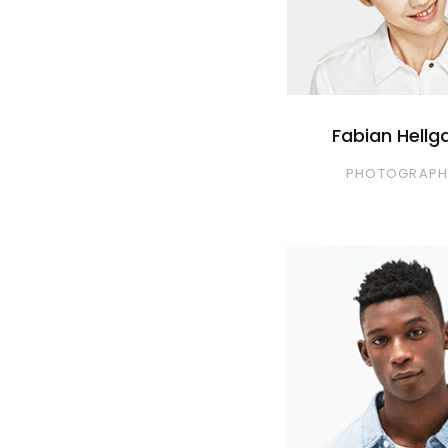
Fabian Hellg
PHOTOGRAPH