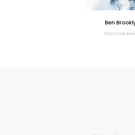
Ben Brookl
PHOTOGRAPH