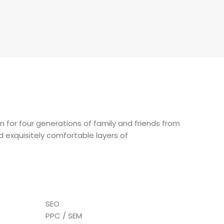
on for four generations of family and friends from
dd exquisitely comfortable layers of
SEO
PPC / SEM