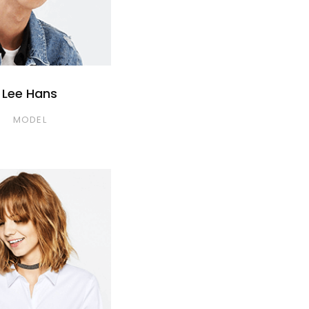
Lee Hans
MODEL