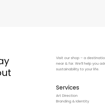
say
Visit our shop – a destinati
near & far. We’ll help you a
out
sustainability to your life.
Services
Art Direction
Branding & Identity