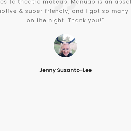
st time having my make up done in years.
 great to communicate with and made me 
getting compliments all night
Linley Waters