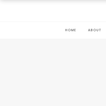
HOME
ABOUT