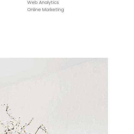
Web Analytics
Online Marketing