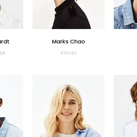
ardt
Marks Chao
ER
STYLIST