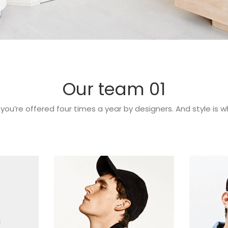
Our team 01
 you’re offered four times a year by designers. And style is 