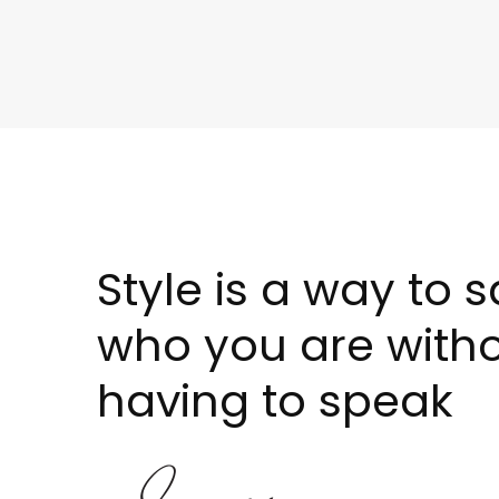
Style is a way to 
who you are with
having to speak