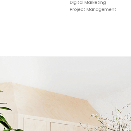
Digital Marketing
Project Management