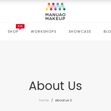
hot
SHOP
WORKSHOPS
SHOWCASE
BL
About Us
home
about us 2