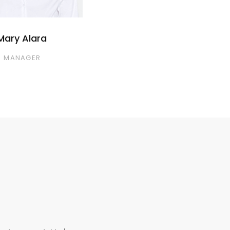
Mary Alara
MANAGER