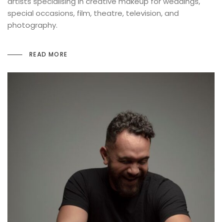
artists specialising in creative makeup for weddings,
special occasions, film, theatre, television, and
photography.
READ MORE