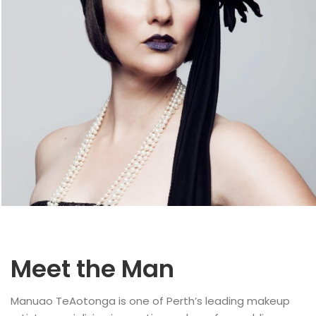
Meet the Man
Manuao TeAotonga is one of Perth’s leading makeup