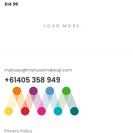
$
14.95
LOAD MORE ...
manuao@manuaomakeup.com
+61405 358 949
Privacy Policy