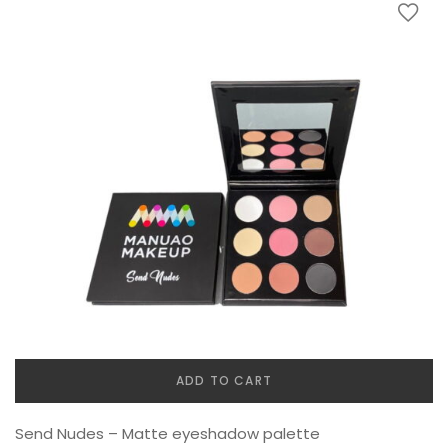
ADD TO CART
Send Nudes – Matte eyeshadow palette