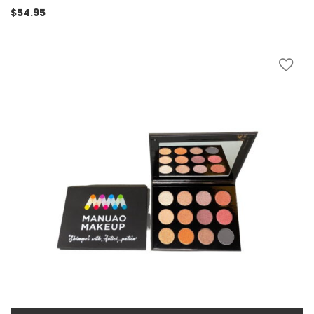
$
54.95