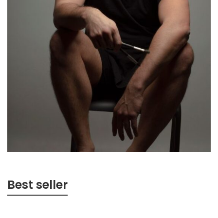
Best seller