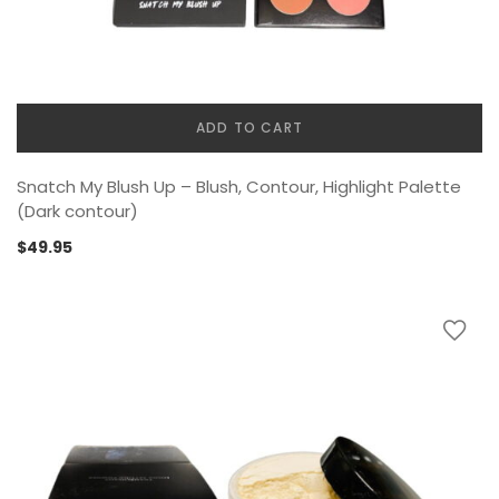
ADD TO CART
Snatch My Blush Up – Blush, Contour, Highlight Palette
(Dark contour)
$
49.95