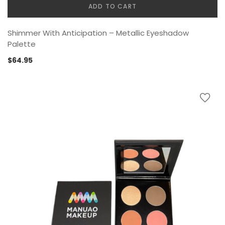
ADD TO CART
Shimmer With Anticipation – Metallic Eyeshadow
Palette
$
64.95