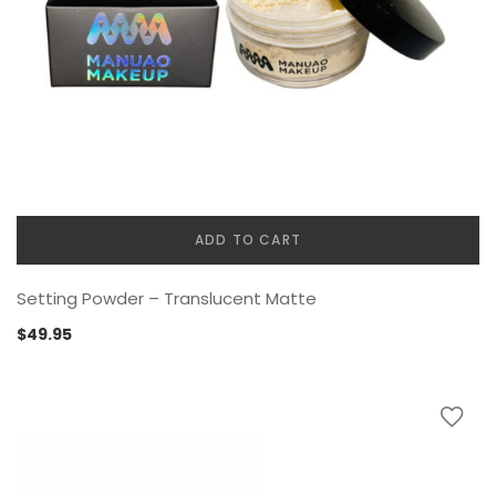
ADD TO CART
Setting Powder – Translucent Matte
$
49.95