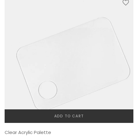
ADD TO CART
Clear Acrylic Palette