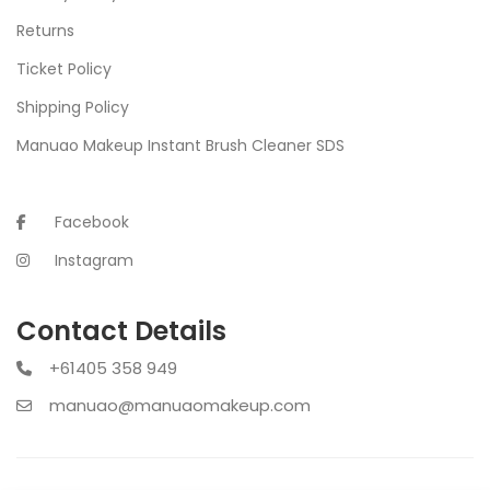
Returns
Ticket Policy
Shipping Policy
Manuao Makeup Instant Brush Cleaner SDS
Facebook
Instagram
Contact Details
+61405 358 949
manuao@manuaomakeup.com