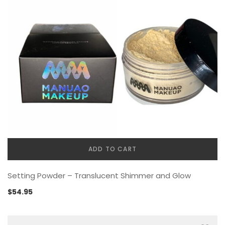
ADD TO CART
Setting Powder – Translucent Shimmer and Glow
$
54.95