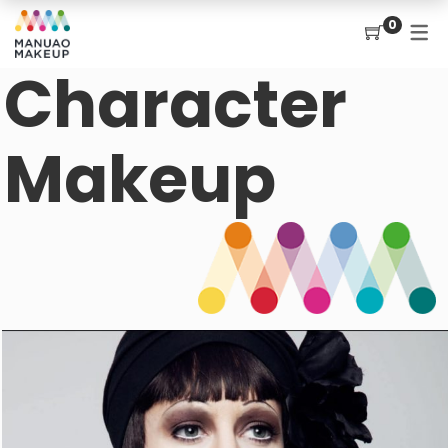
0
Character
Makeup